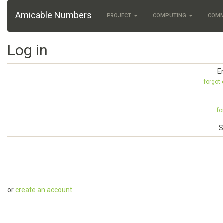
Amicable Numbers
PROJECT
COMPUTING
COM
Log in
E
forgot
fo
S
or
create an account
.