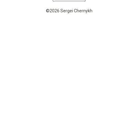
©2026 Sergei Chernykh