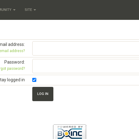
MUNITY
SITE
mail address:
 email address?
Password:
rgot password?
tay logged in