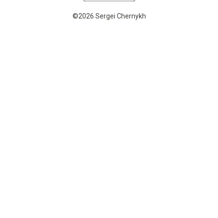
©2026 Sergei Chernykh