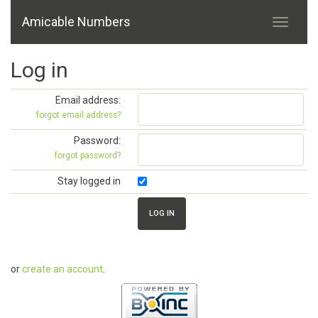
Amicable Numbers
Log in
Email address:
forgot email address?
Password:
forgot password?
Stay logged in
or
create an account
.