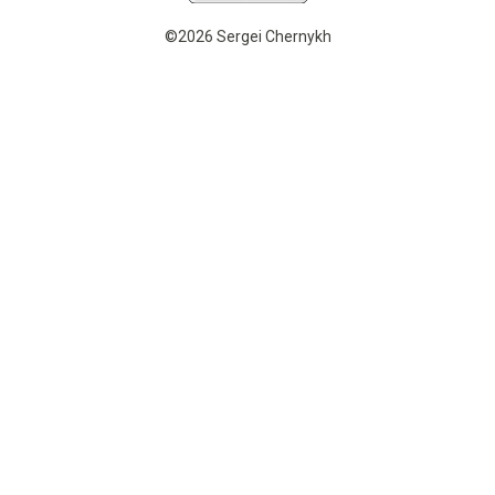
©2026 Sergei Chernykh