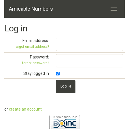
Amicable Numbers
Log in
Email address:
forgot email address?
Password:
forgot password?
Stay logged in
or
create an account
.