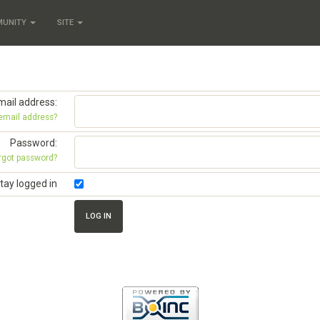
MUNITY
SITE
mail address:
 email address?
Password:
rgot password?
tay logged in