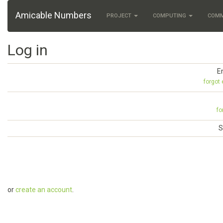
Amicable Numbers
PROJECT
COMPUTING
COM
Log in
E
forgot
fo
S
or
create an account
.