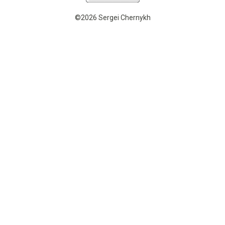
©2026 Sergei Chernykh