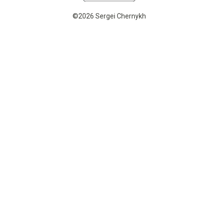
©2026 Sergei Chernykh