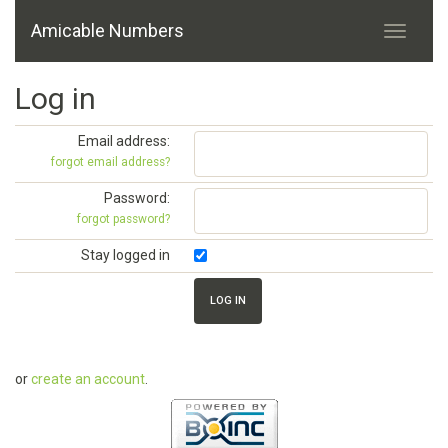
Amicable Numbers
Log in
Email address:
forgot email address?
Password:
forgot password?
Stay logged in
or
create an account
.