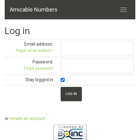
Amicable Numbers
Log in
Email address:
forgot email address?
Password:
forgot password?
Stay logged in
or
create an account
.