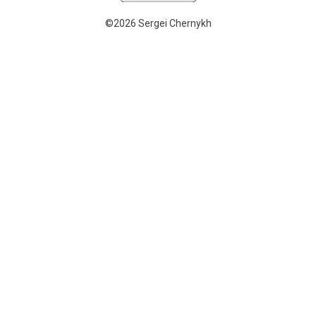
©2026 Sergei Chernykh