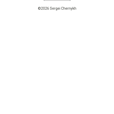
©2026 Sergei Chernykh