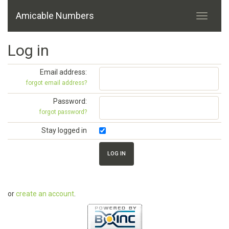
Amicable Numbers
Log in
Email address:
forgot email address?
Password:
forgot password?
Stay logged in
or
create an account
.