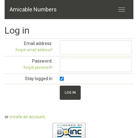
Amicable Numbers
Log in
Email address:
forgot email address?
Password:
forgot password?
Stay logged in
or
create an account
.