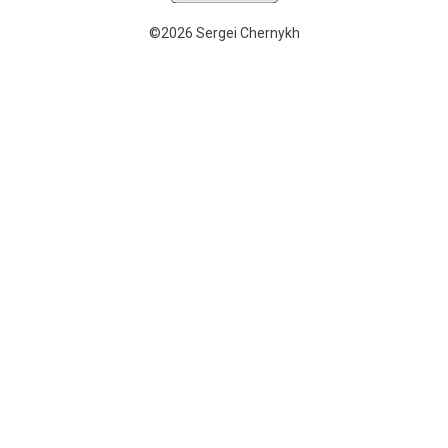
©2026 Sergei Chernykh