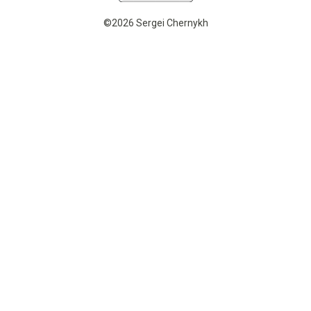
©2026 Sergei Chernykh