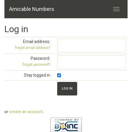
Amicable Numbers
Log in
Email address:
forgot email address?
Password:
forgot password?
Stay logged in
or
create an account
.