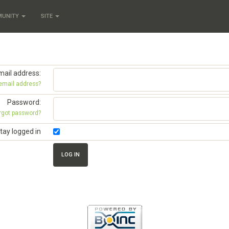
MUNITY
SITE
mail address:
 email address?
Password:
rgot password?
tay logged in