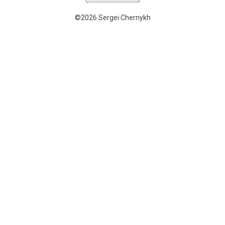
©2026 Sergei Chernykh