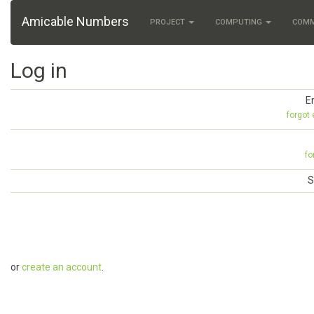
Amicable Numbers
PROJECT
COMPUTING
COM
Log in
E
forgot
fo
S
or
create an account
.