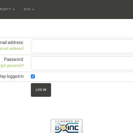
MUNITY
SITE
mail address:
 email address?
Password:
rgot password?
tay logged in