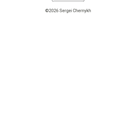
©2026 Sergei Chernykh