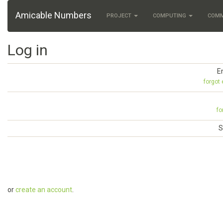
Amicable Numbers
PROJECT
COMPUTING
COM
Log in
E
forgot
fo
S
or
create an account
.