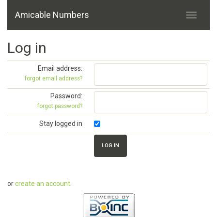
Amicable Numbers
Log in
Email address:
forgot email address?
Password:
forgot password?
Stay logged in
or
create an account
.