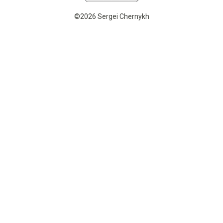
©2026 Sergei Chernykh