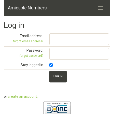
Amicable Numbers
Log in
Email address:
forgot email address?
Password:
forgot password?
Stay logged in
or
create an account
.