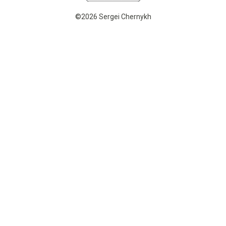
©2026 Sergei Chernykh