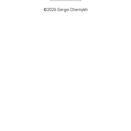
©2026 Sergei Chernykh