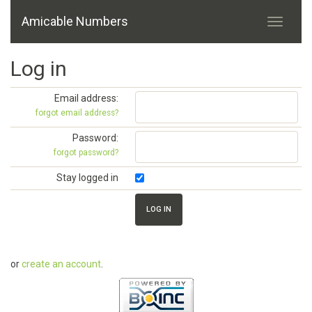
Amicable Numbers
Log in
Email address:
forgot email address?
Password:
forgot password?
Stay logged in
or
create an account
.