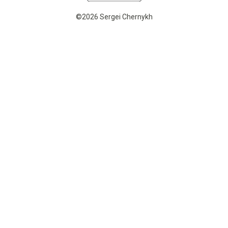
©2026 Sergei Chernykh