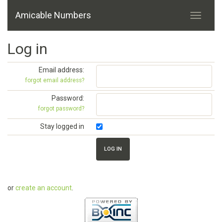
Amicable Numbers
Log in
Email address:
forgot email address?
Password:
forgot password?
Stay logged in
or
create an account
.