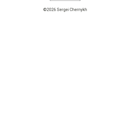
©2026 Sergei Chernykh