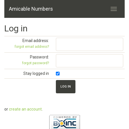
Amicable Numbers
Log in
Email address:
forgot email address?
Password:
forgot password?
Stay logged in
or
create an account
.