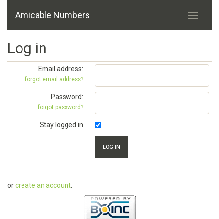
Amicable Numbers
Log in
Email address:
forgot email address?
Password:
forgot password?
Stay logged in
or
create an account
.