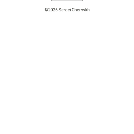
©2026 Sergei Chernykh