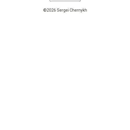
©2026 Sergei Chernykh