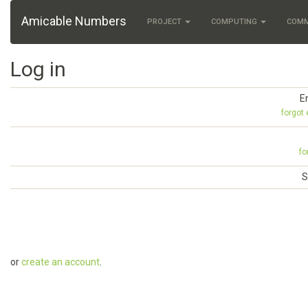
Amicable Numbers
PROJECT
COMPUTING
COM
Log in
E
forgot
fo
S
or
create an account
.