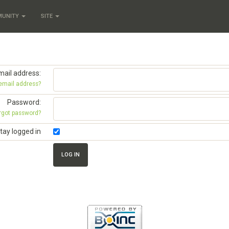
MUNITY
SITE
mail address:
 email address?
Password:
rgot password?
tay logged in