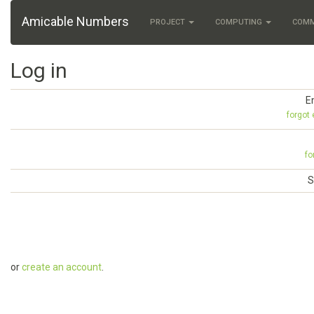
Amicable Numbers
PROJECT
COMPUTING
COM
Log in
E
forgot
fo
S
or
create an account
.