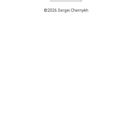
©2026 Sergei Chernykh