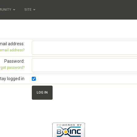
MUNITY
SITE
mail address:
 email address?
Password:
rgot password?
tay logged in