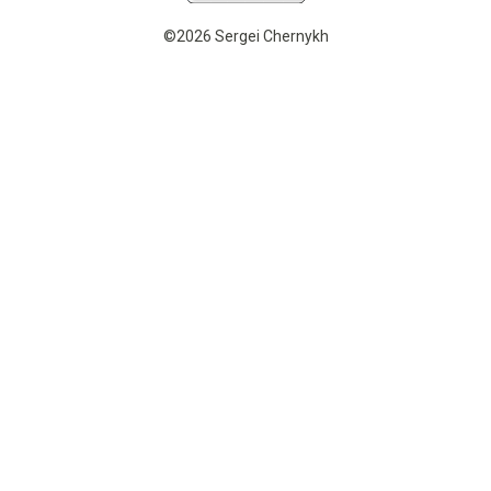
©2026 Sergei Chernykh