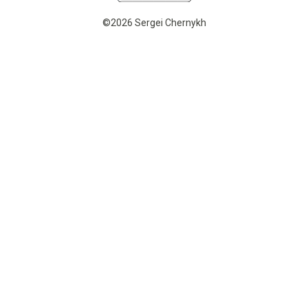
©2026 Sergei Chernykh