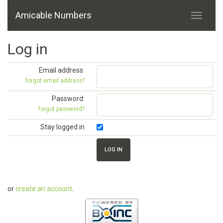
Amicable Numbers
Log in
Email address:
forgot email address?
Password:
forgot password?
Stay logged in
or
create an account
.