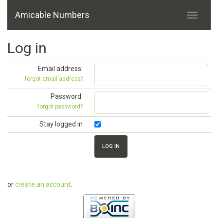
Amicable Numbers
Log in
Email address:
forgot email address?
Password:
forgot password?
Stay logged in
or
create an account
.