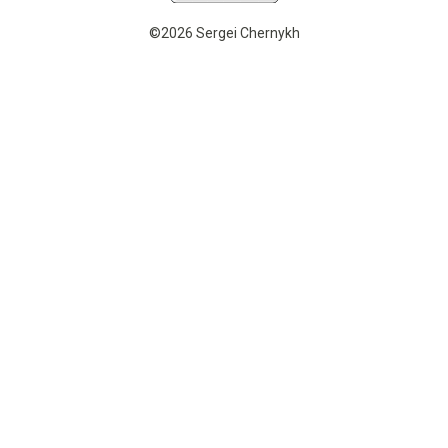
©2026 Sergei Chernykh