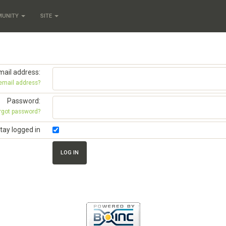
MUNITY
SITE
mail address:
 email address?
Password:
rgot password?
tay logged in