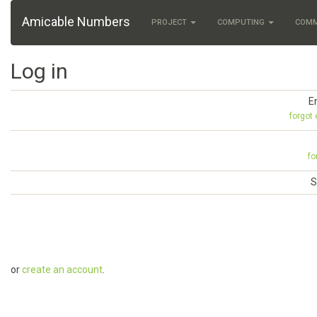
Amicable Numbers
PROJECT
COMPUTING
COM
Log in
E
forgot
fo
S
or
create an account
.