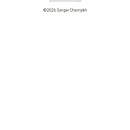
©2026 Sergei Chernykh