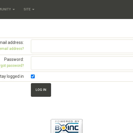
MUNITY
SITE
mail address:
 email address?
Password:
rgot password?
tay logged in