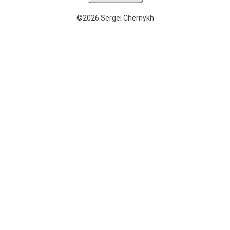
©2026 Sergei Chernykh