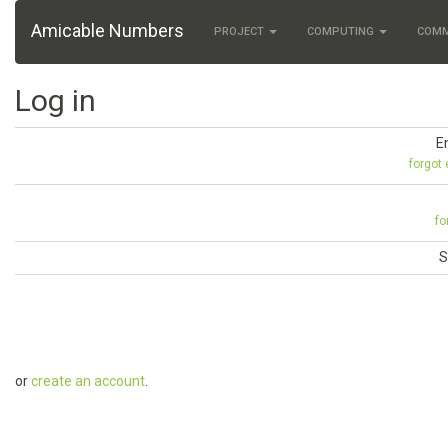
Amicable Numbers
PROJECT
COMPUTING
COM
Log in
E
forgot
fo
S
or
create an account
.