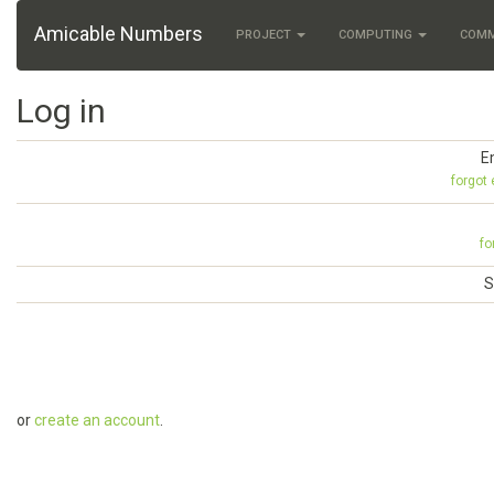
Amicable Numbers
PROJECT
COMPUTING
COM
Log in
E
forgot
fo
S
or
create an account
.