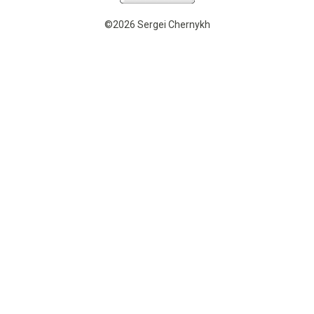
©2026 Sergei Chernykh