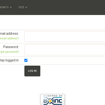
MUNITY
SITE
mail address:
 email address?
Password:
rgot password?
tay logged in