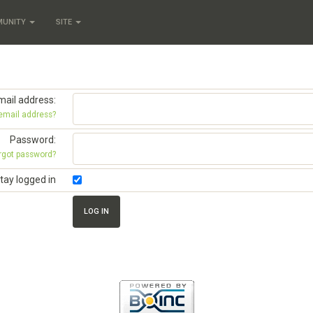
MUNITY
SITE
mail address:
 email address?
Password:
rgot password?
tay logged in