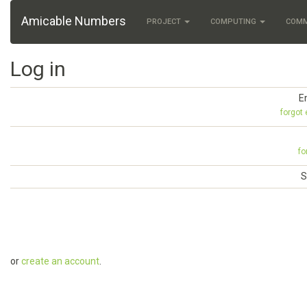
Amicable Numbers
PROJECT
COMPUTING
COM
Log in
E
forgot
fo
S
or
create an account
.