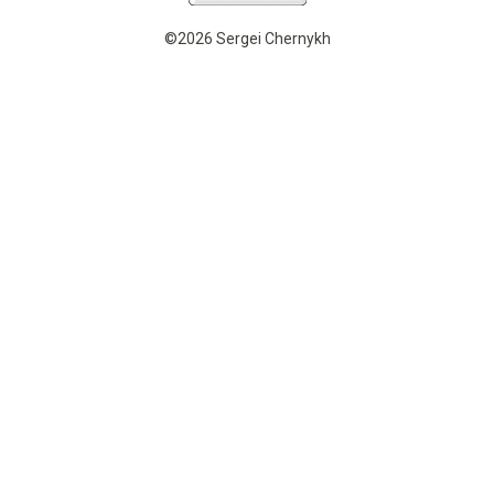
©2026 Sergei Chernykh