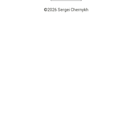
©2026 Sergei Chernykh