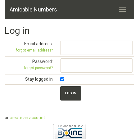
Amicable Numbers
Log in
Email address:
forgot email address?
Password:
forgot password?
Stay logged in
or
create an account
.