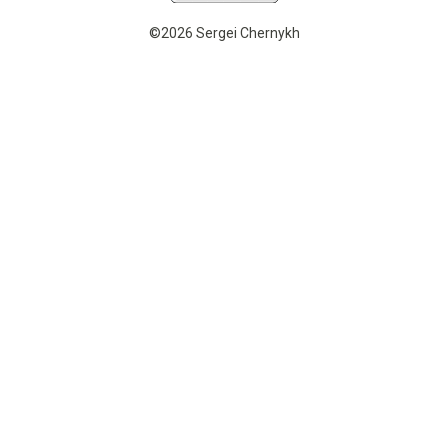
©2026 Sergei Chernykh