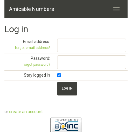
Amicable Numbers
Log in
Email address:
forgot email address?
Password:
forgot password?
Stay logged in
or
create an account
.