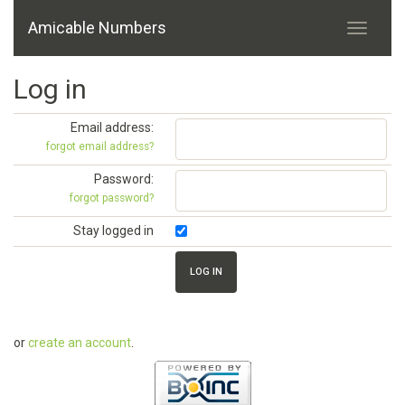
Amicable Numbers
Log in
Email address:
forgot email address?
Password:
forgot password?
Stay logged in
or
create an account
.