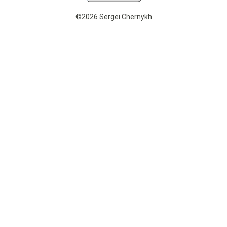
©2026 Sergei Chernykh