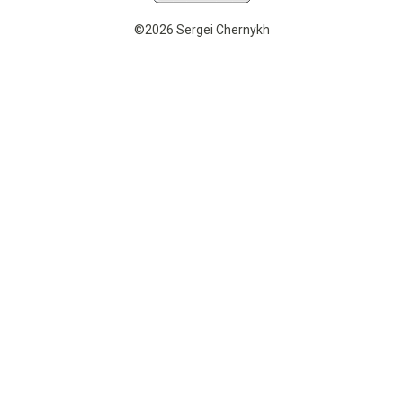
©2026 Sergei Chernykh