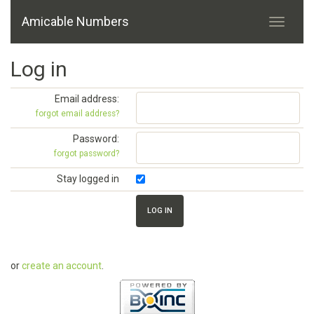
Amicable Numbers
Log in
Email address:
forgot email address?
Password:
forgot password?
Stay logged in
or
create an account
.