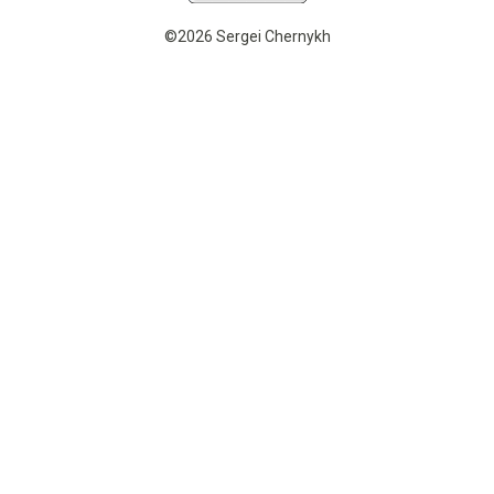
©2026 Sergei Chernykh