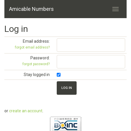
Amicable Numbers
Log in
Email address:
forgot email address?
Password:
forgot password?
Stay logged in
or
create an account
.