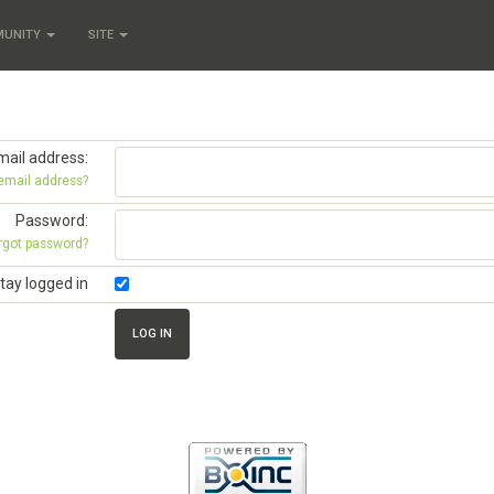
MUNITY
SITE
mail address:
 email address?
Password:
rgot password?
tay logged in