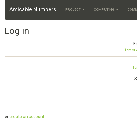
Amicable Numbers
PROJECT
COMPUTING
COM
Log in
E
forgot
fo
S
or
create an account
.