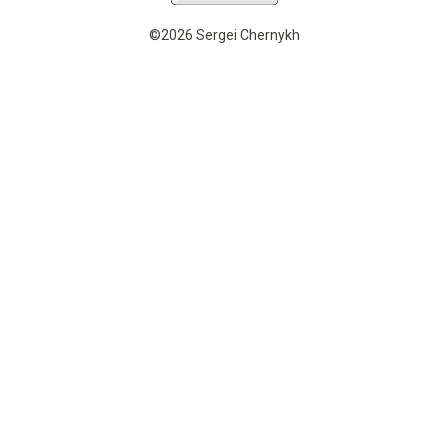
©2026 Sergei Chernykh