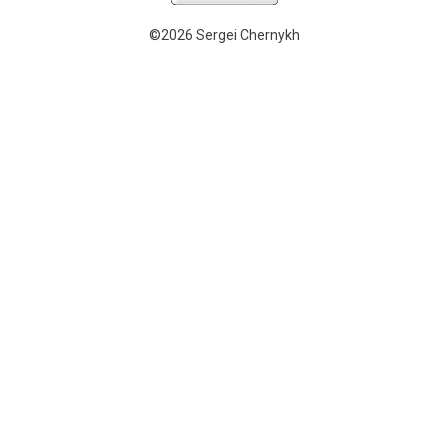
©2026 Sergei Chernykh