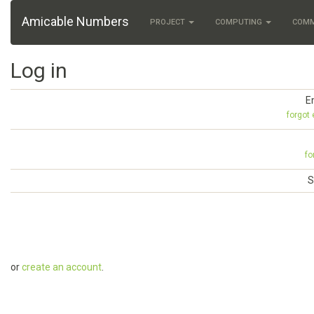
Amicable Numbers
PROJECT
COMPUTING
COM
Log in
E
forgot
fo
S
or
create an account
.