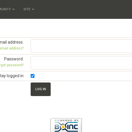
MUNITY
SITE
mail address:
 email address?
Password:
rgot password?
tay logged in