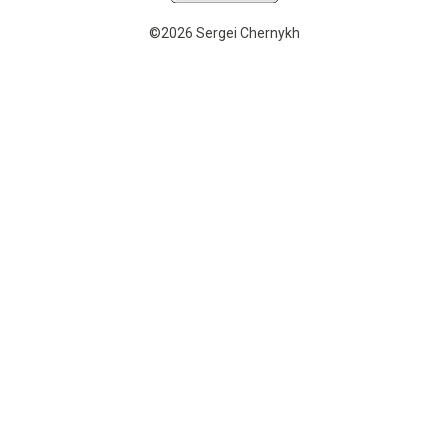
©2026 Sergei Chernykh