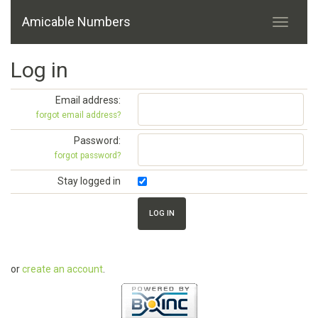
Amicable Numbers
Log in
Email address:
forgot email address?
Password:
forgot password?
Stay logged in
or
create an account
.