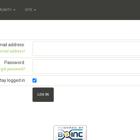
MUNITY
SITE
mail address:
 email address?
Password:
rgot password?
tay logged in