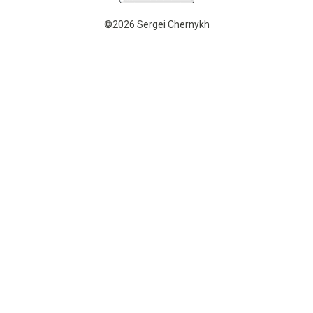
©2026 Sergei Chernykh