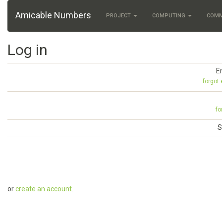
Amicable Numbers
PROJECT
COMPUTING
COM
Log in
E
forgot
fo
S
or
create an account
.