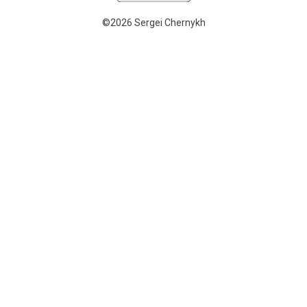
©2026 Sergei Chernykh