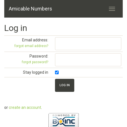
Amicable Numbers
Log in
Email address:
forgot email address?
Password:
forgot password?
Stay logged in
or
create an account
.