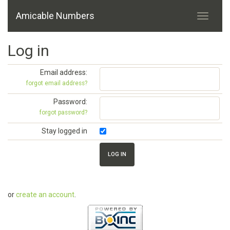
Amicable Numbers
Log in
Email address:
forgot email address?
Password:
forgot password?
Stay logged in
or
create an account
.