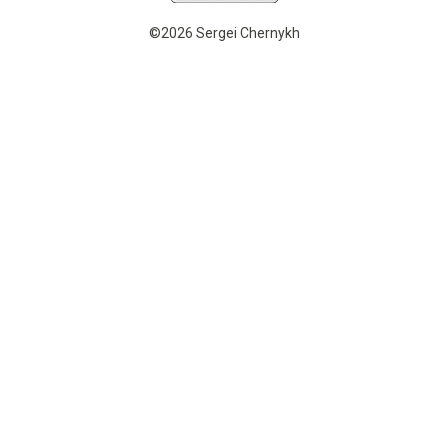
©2026 Sergei Chernykh