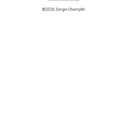
©2026 Sergei Chernykh