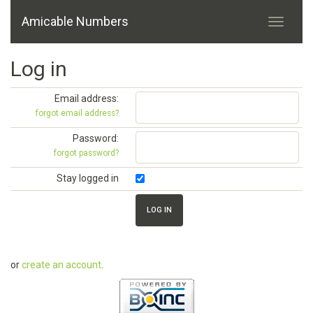
Amicable Numbers
Log in
Email address:
forgot email address?
Password:
forgot password?
Stay logged in
or
create an account
.