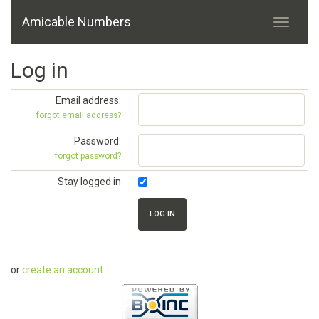
Amicable Numbers
Log in
Email address:
forgot email address?
Password:
forgot password?
Stay logged in
or
create an account
.