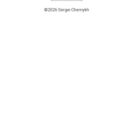
©2026 Sergei Chernykh