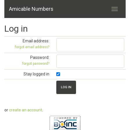
Amicable Numbers
Log in
Email address:
forgot email address?
Password:
forgot password?
Stay logged in
or
create an account
.