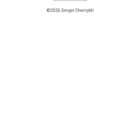
©2026 Sergei Chernykh