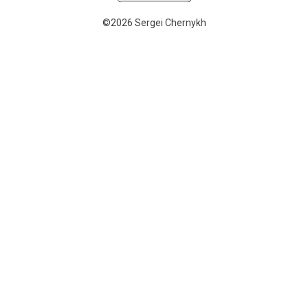
©2026 Sergei Chernykh