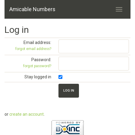
Amicable Numbers
Log in
Email address:
forgot email address?
Password:
forgot password?
Stay logged in
or
create an account
.