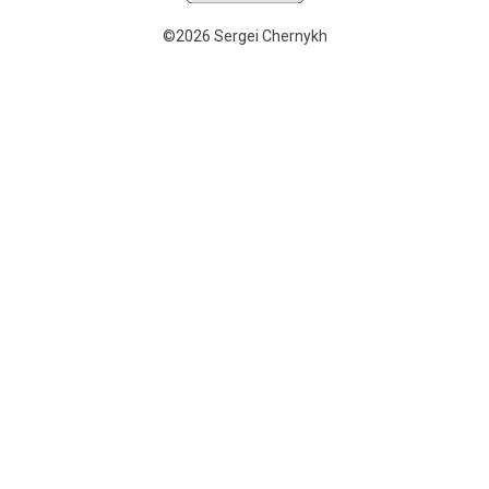
©2026 Sergei Chernykh