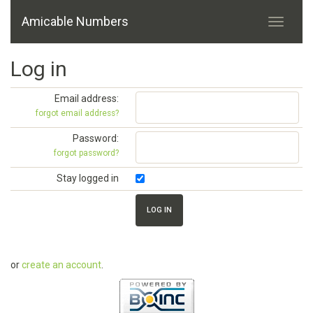
Amicable Numbers
Log in
Email address:
forgot email address?
Password:
forgot password?
Stay logged in
or
create an account
.