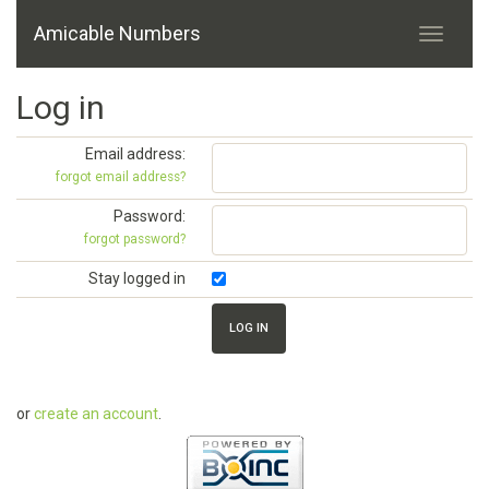
Amicable Numbers
Log in
Email address:
forgot email address?
Password:
forgot password?
Stay logged in
or
create an account
.