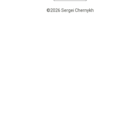
©2026 Sergei Chernykh