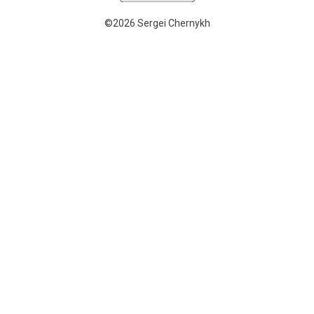
©2026 Sergei Chernykh