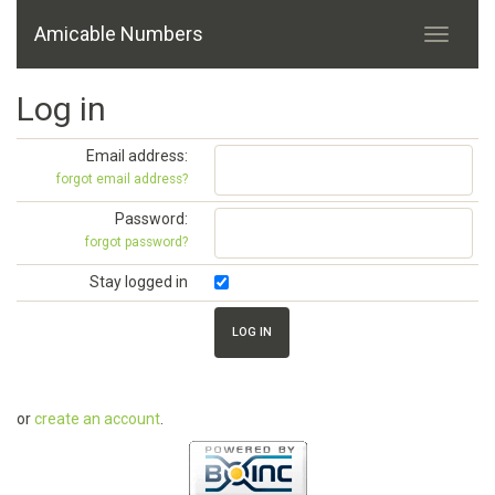
Amicable Numbers
Log in
Email address:
forgot email address?
Password:
forgot password?
Stay logged in
or
create an account
.