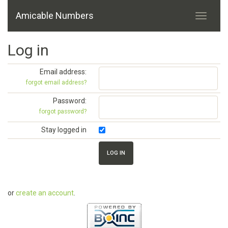
Amicable Numbers
Log in
Email address:
forgot email address?
Password:
forgot password?
Stay logged in
or
create an account
.