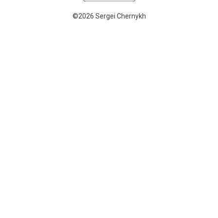
©2026 Sergei Chernykh