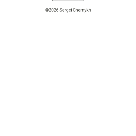
©2026 Sergei Chernykh