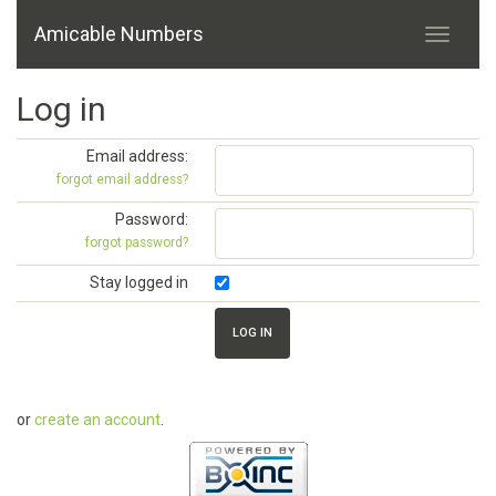
Amicable Numbers
Log in
Email address:
forgot email address?
Password:
forgot password?
Stay logged in
or
create an account
.