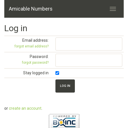
Amicable Numbers
Log in
Email address:
forgot email address?
Password:
forgot password?
Stay logged in
or
create an account
.