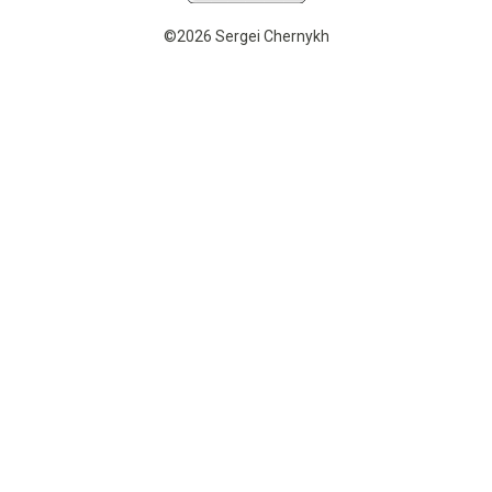
©2026 Sergei Chernykh