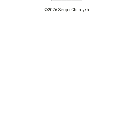
©2026 Sergei Chernykh