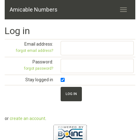
Amicable Numbers
Log in
Email address:
forgot email address?
Password:
forgot password?
Stay logged in
or
create an account
.