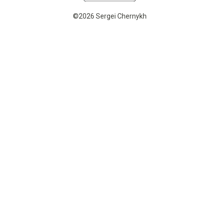
©2026 Sergei Chernykh