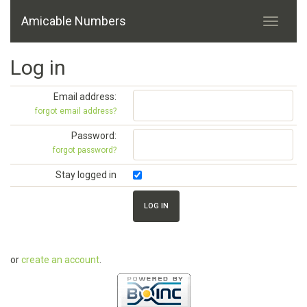
Amicable Numbers
Log in
Email address:
forgot email address?
Password:
forgot password?
Stay logged in
or
create an account
.