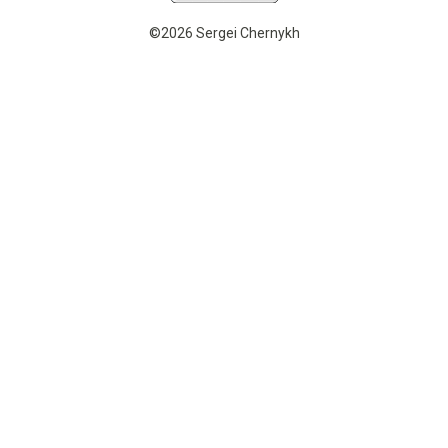
©2026 Sergei Chernykh