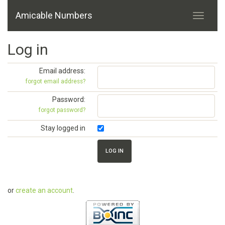
Amicable Numbers
Log in
Email address:
forgot email address?
Password:
forgot password?
Stay logged in
or
create an account
.